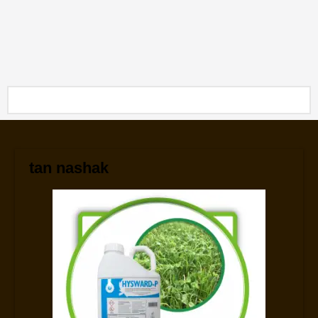
tan nashak