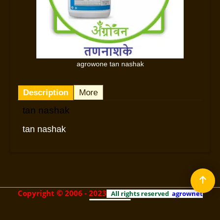
agrowone tan nashak
Description
More
tan nashak
tan nashak
©
Copyright
2006 - 2023
All rights reserved
agrownet
technologies