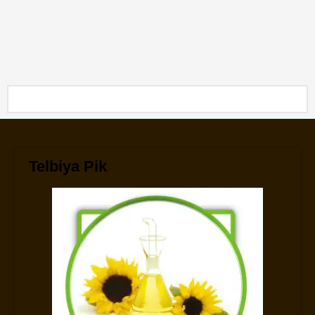
Telbiya Pik