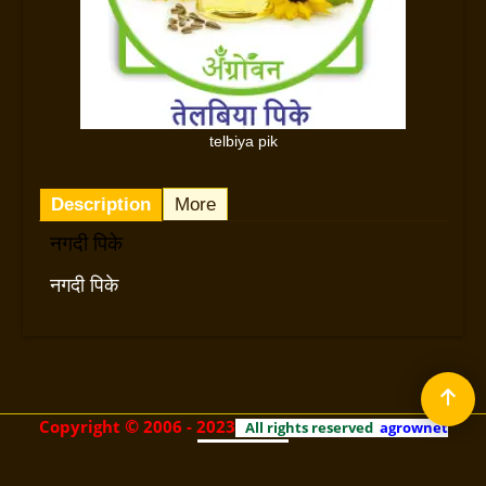
telbiya pik
Description
More
नगदी पिके
नगदी पिके
©
Copyright
2006 - 2023
All rights reserved
agrownet
technologies